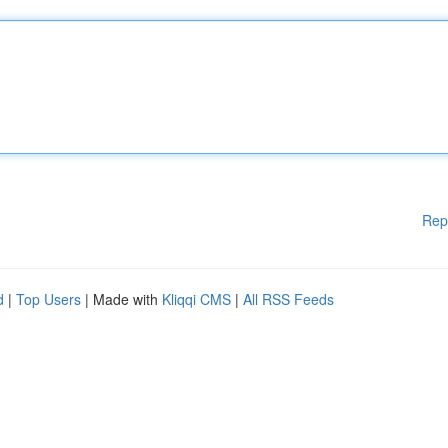
Rep
d
|
Top Users
| Made with
Kliqqi CMS
|
All RSS Feeds