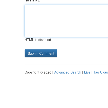
No HTML
HTML is disabled
Copyright © 2026 |
Advanced Search
|
Live
|
Tag Clou