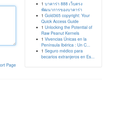
1
บาคาร่า 888 เว็บตรง
พัฒนาการของบาคาร่า
1
Gold365 copyright: Your
Quick Access Guide
1
Unlocking the Potential of
Raw Peanut Kernels
1
Vivencias Únicas en la
Península Ibérica : Un C...
1
Seguro médico para
becarios extranjeros en Es...
ort Page