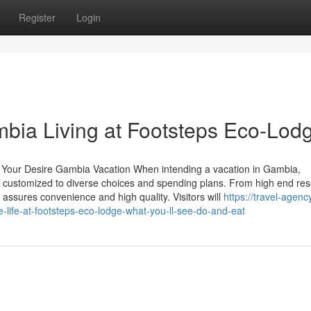
Register
Login
bia Living at Footsteps Eco-Lod
 Your Desire Gambia Vacation When intending a vacation in Gambia,
s customized to diverse choices and spending plans. From high end res
ssures convenience and high quality. Visitors will
https://travel-agenc
life-at-footsteps-eco-lodge-what-you-ll-see-do-and-eat