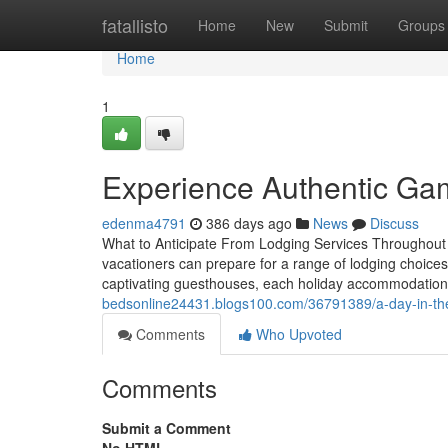
Home
fatallisto
Home
New
Submit
Groups
Home
1
Experience Authentic Gam
edenma4791
386 days ago
News
Discuss
What to Anticipate From Lodging Services Throughout
vacationers can prepare for a range of lodging choice
captivating guesthouses, each holiday accommodation a
bedsonline24431.blogs100.com/36791389/a-day-in-the-
Comments
Who Upvoted
Comments
Submit a Comment