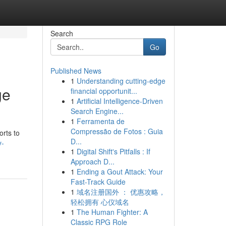
Search
Go
Published News
1
Understanding cutting-edge
ge
financial opportunit...
1
Artificial Intelligence-Driven
Search Engine...
1
Ferramenta de
Compressão de Fotos : Guia
orts to
D...
y-
1
Digital Shift's Pitfalls : If
Approach D...
1
Ending a Gout Attack: Your
Fast-Track Guide
1
域名注册国外 ： 优惠攻略，
轻松拥有 心仪域名
1
The Human Fighter: A
Classic RPG Role