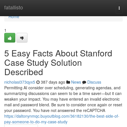
Home
fatallisto
Togg
navi
Home
1
5 Easy Facts About Stanford
Case Study Solution
Described
nicholasi373qyx5
387 days ago
News
Discuss
Permitting AI consider over scheduling, generating agendas, and
summarizing discussions can seem to be a time saver—but it can
weaken your impact. You may have entered an invalid electronic
mail and password blend. Be sure to consider once again or reset
your password. You have not answered the reCAPTCHA
https://daltonynmqc.buyoutblog.com/36182130/the-best-side-of-
pay-someone-to-do-my-case-study