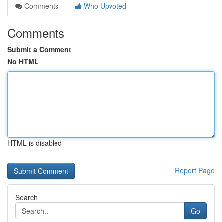
Comments
Who Upvoted
Comments
Submit a Comment
No HTML
HTML is disabled
Report Page
Search
Go