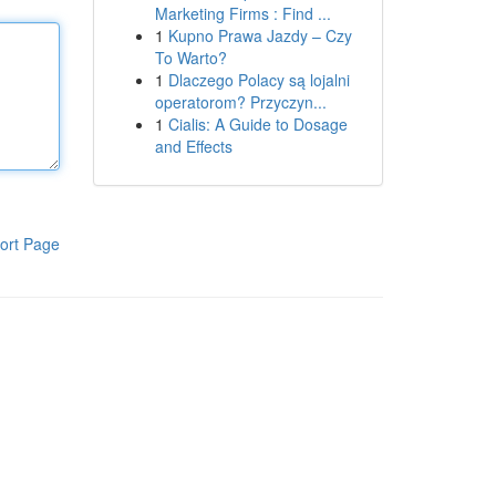
Marketing Firms : Find ...
1
Kupno Prawa Jazdy – Czy
To Warto?
1
Dlaczego Polacy są lojalni
operatorom? Przyczyn...
1
Cialis: A Guide to Dosage
and Effects
ort Page