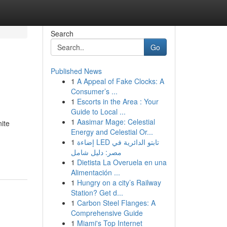
Search
Go
Published News
1
A Appeal of Fake Clocks: A
Consumer’s ...
1
Escorts in the Area : Your
Guide to Local ...
1
Aasimar Mage: Celestial
ite
Energy and Celestial Or...
1
إضاءة LED تابتو الدائرية في
مصر: دليل شامل
1
Dietista La Overuela en una
Alimentación ...
1
Hungry on a city’s Railway
Station? Get d...
1
Carbon Steel Flanges: A
Comprehensive Guide
1
Miami's Top Internet