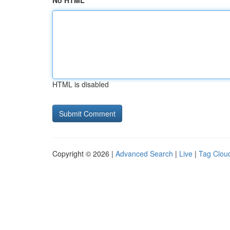
No HTML
HTML is disabled
Copyright © 2026 |
Advanced Search
|
Live
|
Tag Clou