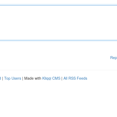
Rep
d
|
Top Users
| Made with
Kliqqi CMS
|
All RSS Feeds