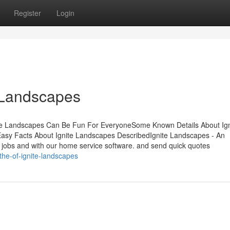
Register
Login
 Landscapes
ite Landscapes Can Be Fun For EveryoneSome Known Details About Ign
asy Facts About Ignite Landscapes DescribedIgnite Landscapes - An
jobs and with our home service software. and send quick quotes
he-of-ignite-landscapes