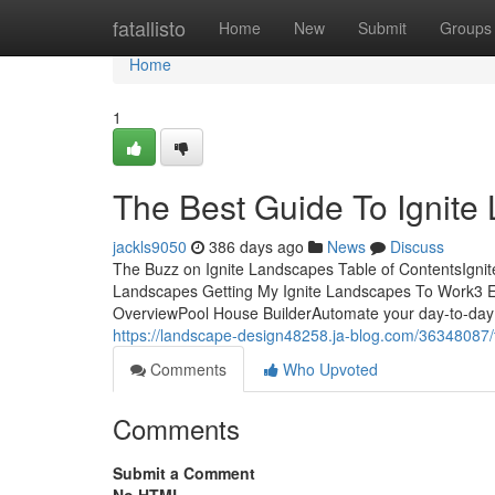
Home
fatallisto
Home
New
Submit
Groups
Home
1
The Best Guide To Ignite
jackls9050
386 days ago
News
Discuss
The Buzz on Ignite Landscapes Table of ContentsIgn
Landscapes Getting My Ignite Landscapes To Work3 E
OverviewPool House BuilderAutomate your day-to-day 
https://landscape-design48258.ja-blog.com/36348087/t
Comments
Who Upvoted
Comments
Submit a Comment