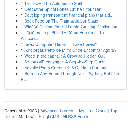
1
The ZOE: The Automobile Shift
1
Get Swine Spinal Bones Online : Your Defi...
1
Developing transparent financial plans that aid...
1
Book Food on The Train at Jaipur Station
1
Win666 Casino: Your Ultimate Gaming Destination
1
¿Qué es LegalShield y Cómo Funciona: Tu
Asesorí...
1
Need Computer Repair in Lake Forest?
1
Autopeças Perto de Mim: Onde Encontrar Agora?
1
Weed in the capital : A Growing Hidden Cul...
1
SeriousMD copyright: A Step-by-Step Guide
1
Novelty Photo Cards UK: A Guide to Fun and...
1
Refresh Any Home Through North Sydney Rubbish
R...
Copyright © 2026 |
Advanced Search
|
Live
|
Tag Cloud
|
Top
Users
| Made with
Kliqqi CMS
|
All RSS Feeds