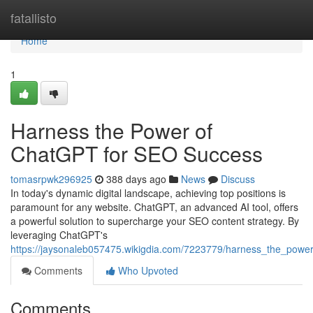
Home
fatallisto
Home
1
Harness the Power of
ChatGPT for SEO Success
tomasrpwk296925
388 days ago
News
Discuss
In today's dynamic digital landscape, achieving top positions is
paramount for any website. ChatGPT, an advanced AI tool, offers
a powerful solution to supercharge your SEO content strategy. By
leveraging ChatGPT's
https://jaysonaleb057475.wikigdia.com/7223779/harness_the_powe
Comments
Who Upvoted
Comments