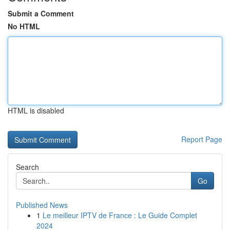
Submit a Comment
No HTML
HTML is disabled
Report Page
Search
Go
Published News
1
Le meilleur IPTV de France : Le Guide Complet
2024