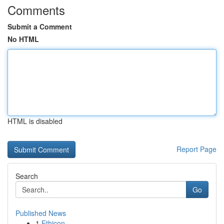
Comments
Submit a Comment
No HTML
HTML is disabled
Report Page
Search
Go
Published News
1
Ethicon