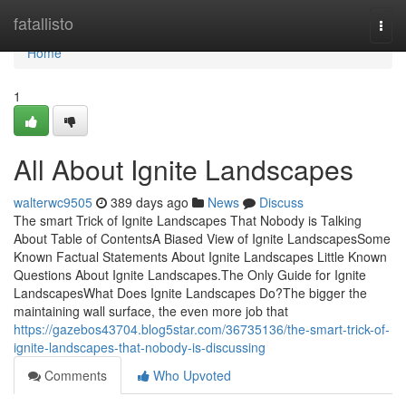
Home
fatallisto
Togg
navi
Home
1
All About Ignite Landscapes
walterwc9505
389 days ago
News
Discuss
The smart Trick of Ignite Landscapes That Nobody is Talking
About Table of ContentsA Biased View of Ignite LandscapesSome
Known Factual Statements About Ignite Landscapes Little Known
Questions About Ignite Landscapes.The Only Guide for Ignite
LandscapesWhat Does Ignite Landscapes Do?The bigger the
maintaining wall surface, the even more job that
https://gazebos43704.blog5star.com/36735136/the-smart-trick-of-
ignite-landscapes-that-nobody-is-discussing
Comments
Who Upvoted