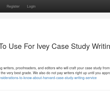
Register
Login
To Use For Ivey Case Study Writi
 writers, proofreaders, and editors who will craft your case study from
u the very best grade. We also do not pay writers right up until you appr
onsiderations-to-know-about-harvard-case-study-writing-service