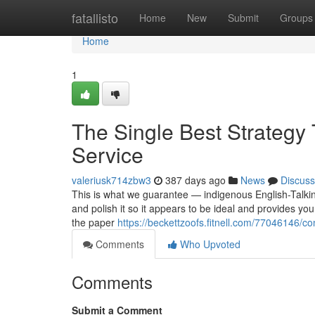
Home
fatallisto
Home
New
Submit
Groups
Home
1
The Single Best Strategy 
Service
valeriusk714zbw3
387 days ago
News
Discuss
This is what we guarantee — indigenous English-Talking
and polish it so it appears to be ideal and provides yo
the paper
https://beckettzoofs.fitnell.com/77046146/c
Comments
Who Upvoted
Comments
Submit a Comment