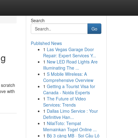
Search
Go
Published News
1
Las Vegas Garage Door
ng
Repair: Expert Services Y...
1
New LED Road Lights Are
Illuminating The ...
1
S Mobile Wireless: A
Comprehensive Overview
 scratch
1
Getting a Tourist Visa for
ove with
Canada - Noida Experts
1
The Future of Video
Services: Trends
1
Dallas Limo Service : Your
Definitive Han...
1
NilaiToto: Tempat
Memainkan Togel Online ...
1
Bộ 3 càng MB · Soi Cầu Lô