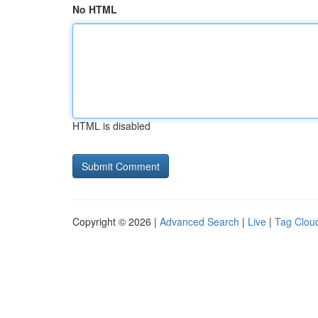
No HTML
HTML is disabled
Copyright © 2026 |
Advanced Search
|
Live
|
Tag Clou