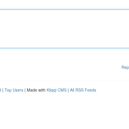
Rep
d
|
Top Users
| Made with
Kliqqi CMS
|
All RSS Feeds