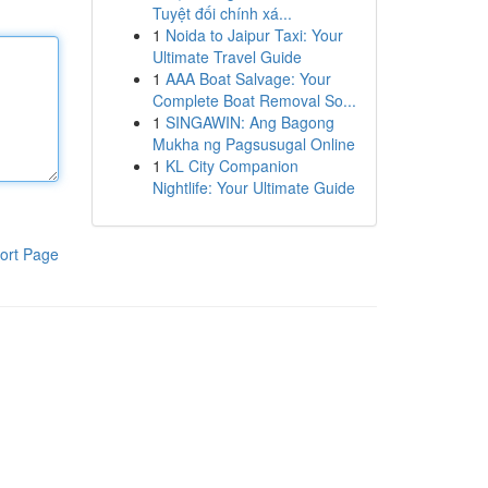
Tuyệt đối chính xá...
1
Noida to Jaipur Taxi: Your
Ultimate Travel Guide
1
AAA Boat Salvage: Your
Complete Boat Removal So...
1
SINGAWIN: Ang Bagong
Mukha ng Pagsusugal Online
1
KL City Companion
Nightlife: Your Ultimate Guide
ort Page