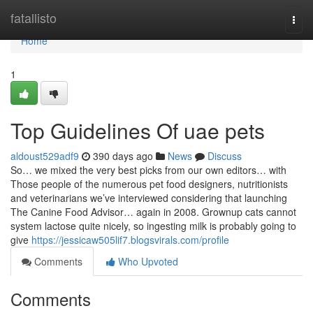
Home
fatallisto
Togg
navi
Home
1
Top Guidelines Of uae pets
aldoust529adf9
390 days ago
News
Discuss
So… we mixed the very best picks from our own editors… with
Those people of the numerous pet food designers, nutritionists
and veterinarians we’ve interviewed considering that launching
The Canine Food Advisor… again in 2008. Grownup cats cannot
system lactose quite nicely, so ingesting milk is probably going to
give
https://jessicaw505lif7.blogsvirals.com/profile
Comments
Who Upvoted
Comments