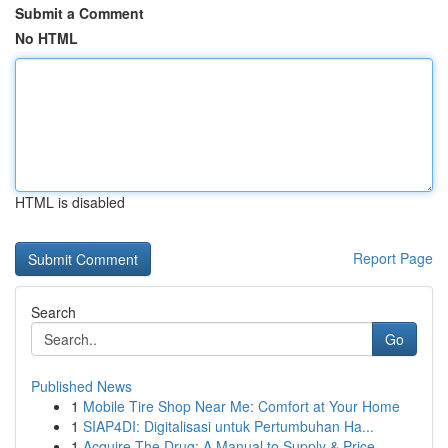
Submit a Comment
No HTML
HTML is disabled
Report Page
Search
Go
Published News
1
Mobile Tire Shop Near Me: Comfort at Your Home
1
SIAP4DI: Digitalisasi untuk Pertumbuhan Ha...
1
Acquire The Drug: A Manual to Supply & Price