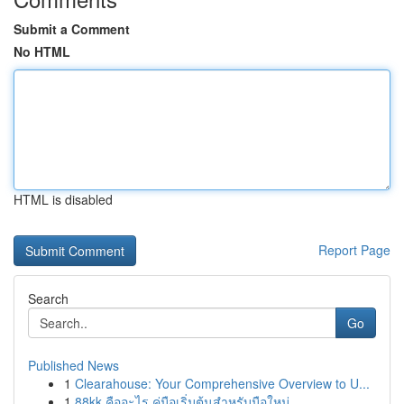
Submit a Comment
No HTML
HTML is disabled
Report Page
Search
Go
Published News
1
Clearahouse: Your Comprehensive Overview to U...
1
88kk คืออะไร คู่มือเริ่มต้นสำหรับมือใหม่