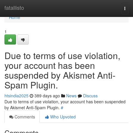
Home
fatallisto
Togg
navi
Home
1
Due to terms of use violation,
your account has been
suspended by Akismet Anti-
Spam Plugin.
htsindia2025
389 days ago
News
Discuss
Due to terms of use violation, your account has been suspended
by Akismet Anti-Spam Plugin.
#
Comments
Who Upvoted
Comments