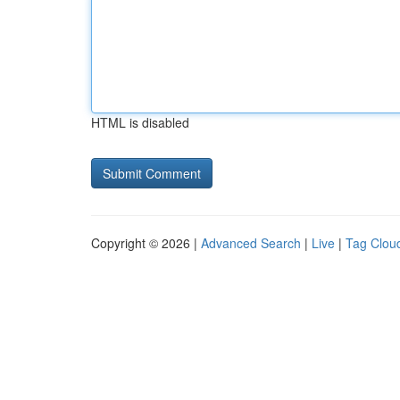
HTML is disabled
Copyright © 2026 |
Advanced Search
|
Live
|
Tag Clou