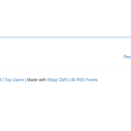
Rep
d
|
Top Users
| Made with
Kliqqi CMS
|
All RSS Feeds