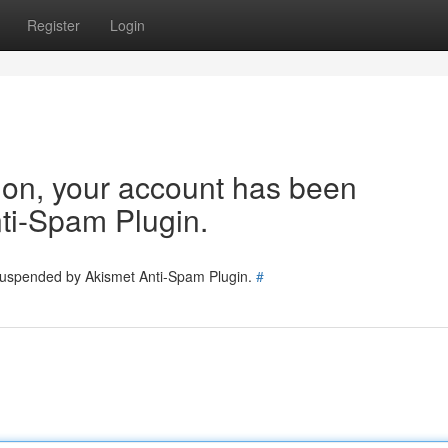
Register
Login
tion, your account has been
ti-Spam Plugin.
 suspended by Akismet Anti-Spam Plugin.
#