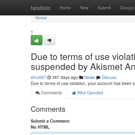
Home
fatallisto
Home
New
Submit
Groups
Home
1
Due to terms of use viola
suspended by Akismet An
shruti87
387 days ago
News
Discuss
Due to terms of use violation, your account has been
Comments
Who Upvoted
Comments
Submit a Comment
No HTML