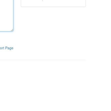
ort Page