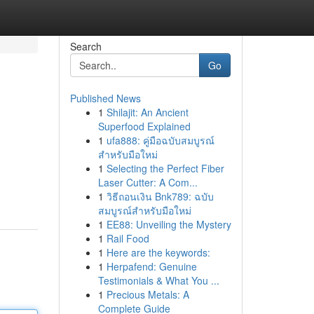
Search
Go
Published News
1
Shilajit: An Ancient
Superfood Explained
1
ufa888: คู่มือฉบับสมบูรณ์
สำหรับมือใหม่
1
Selecting the Perfect Fiber
Laser Cutter: A Com...
1
วิธีถอนเงิน Bnk789: ฉบับ
สมบูรณ์สำหรับมือใหม่
1
EE88: Unveiling the Mystery
1
Rail Food
1
Here are the keywords:
1
Herpafend: Genuine
Testimonials & What You ...
1
Precious Metals: A
Complete Guide