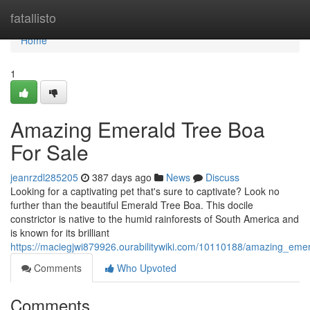
Home
fatallisto
Home
1
Amazing Emerald Tree Boa
For Sale
jeanrzdl285205
387 days ago
News
Discuss
Looking for a captivating pet that's sure to captivate? Look no
further than the beautiful Emerald Tree Boa. This docile
constrictor is native to the humid rainforests of South America and
is known for its brilliant
https://maciegjwi879926.ourabilitywiki.com/10110188/amazing_eme
Comments
Who Upvoted
Comments