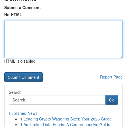
Submit a Comment
No HTML
HTML is disabled
Report Page
Search
Go
Published News
1
Leading Crypto Wagering Sites: Your 2026 Guide
1
Amibroker Data Feeds: A Comprehensive Guide