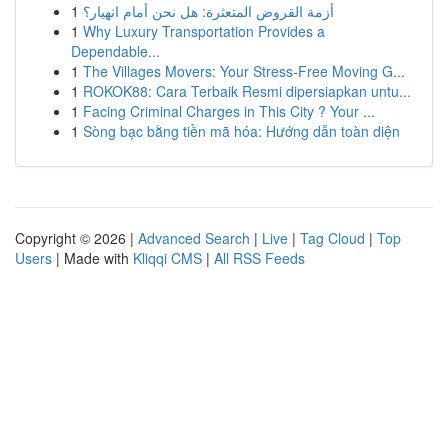
1
أزمة القروض المتعثرة: هل نحن أمام انهيار؟
1
Why Luxury Transportation Provides a
Dependable...
1
The Villages Movers: Your Stress-Free Moving G...
1
ROKOK88: Cara Terbaik Resmi dipersiapkan untu...
1
Facing Criminal Charges in This City ? Your ...
1
Sòng bạc bằng tiền mã hóa: Hướng dẫn toàn diện
Copyright © 2026 |
Advanced Search
|
Live
|
Tag Cloud
|
Top
Users
| Made with
Kliqqi CMS
|
All RSS Feeds