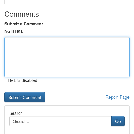
Comments
Submit a Comment
No HTML
HTML is disabled
Report Page
Search
Go