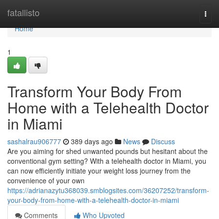
Home
fatallisto
Togg
navi
Home
1
Transform Your Body From
Home with a Telehealth Doctor
in Miami
sashalrau906777
389 days ago
News
Discuss
Are you aiming for shed unwanted pounds but hesitant about the
conventional gym setting? With a telehealth doctor in Miami, you
can now efficiently initiate your weight loss journey from the
convenience of your own
https://adrianazytu368039.smblogsites.com/36207252/transform-
your-body-from-home-with-a-telehealth-doctor-in-miami
Comments
Who Upvoted