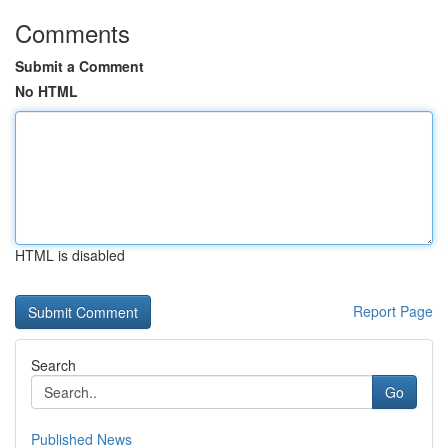
Comments
Submit a Comment
No HTML
HTML is disabled
Report Page
Search
Go
Published News