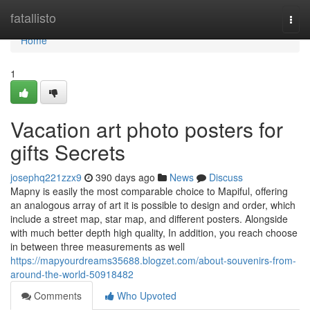
Home
fatallisto
Togg
navi
Home
1
Vacation art photo posters for
gifts Secrets
josephq221zzx9
390 days ago
News
Discuss
Mapny is easily the most comparable choice to Mapiful, offering
an analogous array of art it is possible to design and order, which
include a street map, star map, and different posters. Alongside
with much better depth high quality, In addition, you reach choose
in between three measurements as well
https://mapyourdreams35688.blogzet.com/about-souvenirs-from-
around-the-world-50918482
Comments
Who Upvoted