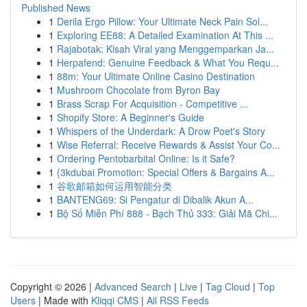
Published News
1
Derila Ergo Pillow: Your Ultimate Neck Pain Sol...
1
Exploring EE88: A Detailed Examination At This ...
1
Rajabotak: Kisah Viral yang Menggemparkan Ja...
1
Herpafend: Genuine Feedback & What You Requ...
1
88m: Your Ultimate Online Casino Destination
1
Mushroom Chocolate from Byron Bay
1
Brass Scrap For Acquisition - Competitive ...
1
Shopify Store: A Beginner's Guide
1
Whispers of the Underdark: A Drow Poet's Story
1
Wise Referral: Receive Rewards & Assist Your Co...
1
Ordering Pentobarbital Online: Is it Safe?
1
{3kdubai Promotion: Special Offers & Bargains A...
1
谷歌邮箱如何运用智能分类
1
BANTENG69: Si Pengatur di Dibalik Akun A...
1
Bộ Số Miễn Phí 888 - Bạch Thủ 333: Giải Mã Chi...
Copyright © 2026 |
Advanced Search
|
Live
|
Tag Cloud
|
Top
Users
| Made with
Kliqqi CMS
|
All RSS Feeds