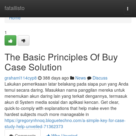
Home
fatallisto
Togg
navi
Home
1
The Basic Principles Of Buy
Case Solution
grahaml114cyp8
388 days ago
News
Discuss
Lakukan pemeriksaan latar belakang pada siapa pun yang Anda
temui secara daring. Masukkan nama panggilan mereka untuk
menemukan akun daring lain yang terkait dengannya, termasuk
akun di System media sosial dan aplikasi kencan. Get clear,
quick-to-comply with explanations that help make even the
hardest subjects much more manageable in
https://gregorynhnoq.bloguetechno.com/a-simple-key-for-case-
study-help-unveiled-71362373
Comments
Who Upvoted