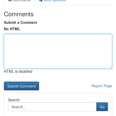
Comments
Submit a Comment
No HTML
HTML is disabled
Report Page
Search
Go