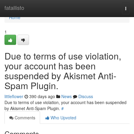
Home
fatallisto
Togg
navi
Home
1
Due to terms of use violation,
your account has been
suspended by Akismet Anti-
Spam Plugin.
littleflower
390 days ago
News
Discuss
Due to terms of use violation, your account has been suspended
by Akismet Anti-Spam Plugin.
#
Comments
Who Upvoted
Comments