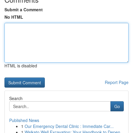
Submit a Comment
No HTML
HTML is disabled
Report Page
Search
Go
Published News
1
Our Emergency Dental Clinic : Immediate Car...
1
Waikato Well Excavation: Your Handbook to Depen...