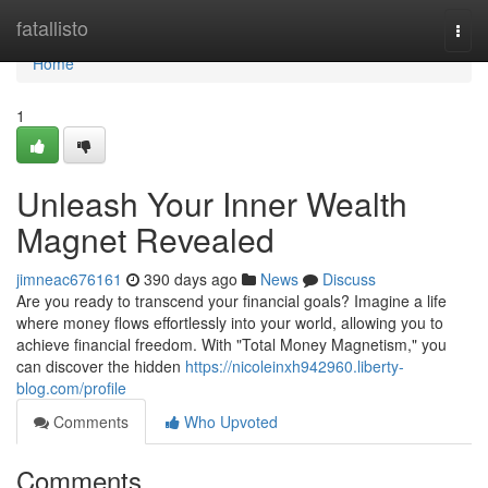
Home
fatallisto
Togg
navi
Home
1
Unleash Your Inner Wealth
Magnet Revealed
jimneac676161
390 days ago
News
Discuss
Are you ready to transcend your financial goals? Imagine a life
where money flows effortlessly into your world, allowing you to
achieve financial freedom. With "Total Money Magnetism," you
can discover the hidden
https://nicoleinxh942960.liberty-
blog.com/profile
Comments
Who Upvoted
Comments