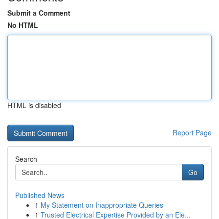
Submit a Comment
No HTML
HTML is disabled
Report Page
Search
Go
Published News
1
My Statement on Inappropriate Queries
1
Trusted Electrical Expertise Provided by an Ele...