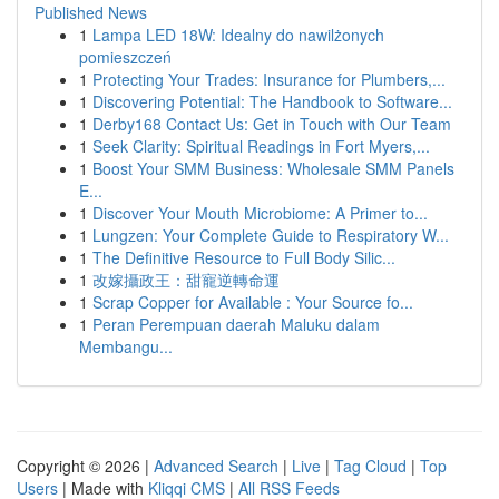
Published News
1
Lampa LED 18W: Idealny do nawilżonych
pomieszczeń
1
Protecting Your Trades: Insurance for Plumbers,...
1
Discovering Potential: The Handbook to Software...
1
Derby168 Contact Us: Get in Touch with Our Team
1
Seek Clarity: Spiritual Readings in Fort Myers,...
1
Boost Your SMM Business: Wholesale SMM Panels
E...
1
Discover Your Mouth Microbiome: A Primer to...
1
Lungzen: Your Complete Guide to Respiratory W...
1
The Definitive Resource to Full Body Silic...
1
改嫁攝政王：甜寵逆轉命運
1
Scrap Copper for Available : Your Source fo...
1
Peran Perempuan daerah Maluku dalam
Membangu...
Copyright © 2026 |
Advanced Search
|
Live
|
Tag Cloud
|
Top
Users
| Made with
Kliqqi CMS
|
All RSS Feeds