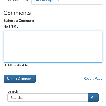
Comments
Submit a Comment
No HTML
HTML is disabled
Report Page
Search
Go