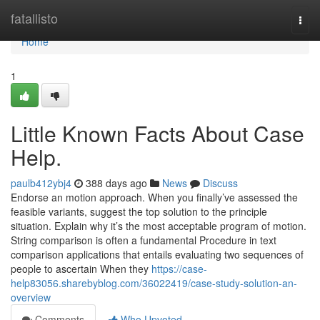
Home
fatallisto
Togg
navi
Home
1
Little Known Facts About Case
Help.
paulb412ybj4
388 days ago
News
Discuss
Endorse an motion approach. When you finally’ve assessed the
feasible variants, suggest the top solution to the principle
situation. Explain why it’s the most acceptable program of motion.
String comparison is often a fundamental Procedure in text
comparison applications that entails evaluating two sequences of
people to ascertain When they
https://case-
help83056.sharebyblog.com/36022419/case-study-solution-an-
overview
Comments
Who Upvoted