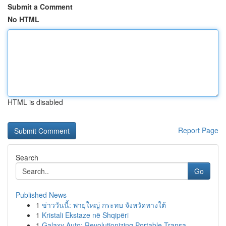
Submit a Comment
No HTML
HTML is disabled
Report Page
Search
Go
Published News
1
ข่าววันนี้: พายุใหญ่ กระทบ จังหวัดทางใต้
1
Kristali Ekstaze në Shqipëri
1
Galaxy Auto: Revolutionizing Portable Transa...