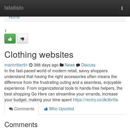
Home
fatallisto
Togg
navi
Home
1
Clothing websites
mannritter91
388 days ago
News
Discuss
In the fast-paced world of modern retail, savvy shoppers
understand that having the right accessories often means the
difference from the frustrating outing and a seamless, enjoyable
experience. From organizational tools to hands-free helpers, the
best shopping Go Here can streamline your errands, increase
your budget, making your time spent
https://rentry.co/dk3br5is
Comments
Who Upvoted
Comments