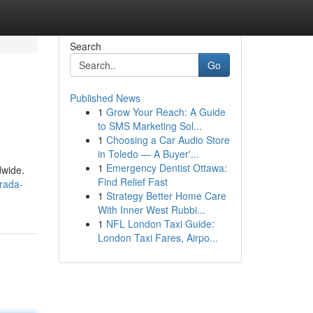
Search
Go
Published News
1
Grow Your Reach: A Guide
to SMS Marketing Sol...
1
Choosing a Car Audio Store
in Toledo — A Buyer'...
1
Emergency Dentist Ottawa:
dwide.
Find Relief Fast
rada-
1
Strategy Better Home Care
With Inner West Rubbi...
1
NFL London Taxi Guide:
London Taxi Fares, Airpo...