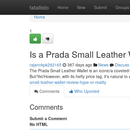
Home
fatallisto
Home
New
Submit
Groups
Home
1
Is a Prada Small Leather
rajannkpk292165
387 days ago
News
Discuss
The Prada Small Leather Wallet is an iconic/a coveted/
But/Yet/However, with its hefty price tag, it's natural to
small-leather-wallet-review-hype-or-reality
Comments
Who Upvoted
Comments
Submit a Comment
No HTML