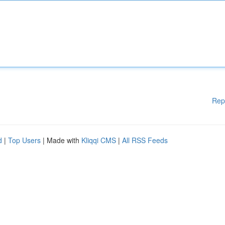
Rep
d
|
Top Users
| Made with
Kliqqi CMS
|
All RSS Feeds