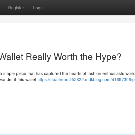
Register
Login
 Wallet Really Worth the Hype?
a staple piece that has captured the hearts of fashion enthusiasts worl
 wonder if this wallet
https://heatheanl252822.mdkblog.com/41697306/p