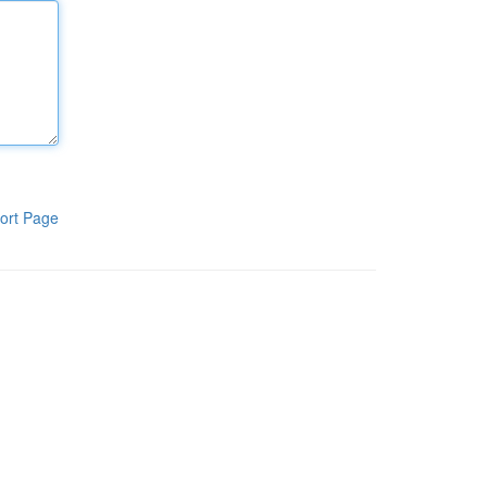
ort Page