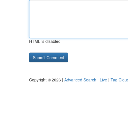
HTML is disabled
Copyright © 2026 |
Advanced Search
|
Live
|
Tag Clou