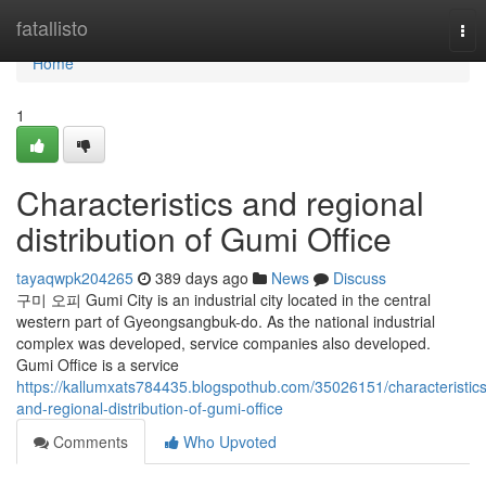
Home
fatallisto
Tog
nav
Home
1
Characteristics and regional
distribution of Gumi Office
tayaqwpk204265
389 days ago
News
Discuss
구미 오피 Gumi City is an industrial city located in the central
western part of Gyeongsangbuk-do. As the national industrial
complex was developed, service companies also developed.
Gumi Office is a service
https://kallumxats784435.blogspothub.com/35026151/characteristics
and-regional-distribution-of-gumi-office
Comments
Who Upvoted