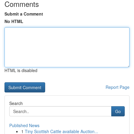
Comments
Submit a Comment
No HTML
HTML is disabled
Report Page
Search
Go
Published News
1
Tiny Scottish Cattle available Auction...