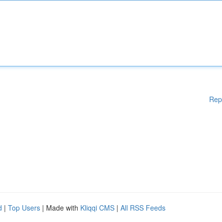
Rep
d
|
Top Users
| Made with
Kliqqi CMS
|
All RSS Feeds