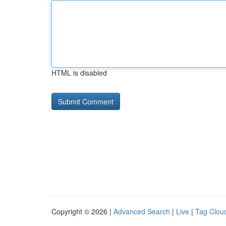
HTML is disabled
Copyright © 2026 |
Advanced Search
|
Live
|
Tag Clou