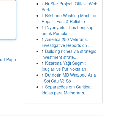
1
NuStar Project: Official Web
Portal
1
Brisbane Washing Machine
Repair: Fast & Reliable
1
{Nyonya4d: Tips Lengkap
untuk Pemula
1
America 250 Veterans:
Investigative Reports on ...
1
Building riches via strategic
investment strate...
ort Page
1
Kızartma Yağı Seçimi:
İpuçları ve Püf Noktaları
1
Dự đoán MB Win2888 Asia
· Soi Cầu Vé Số
1
Separações em Curitiba:
Ideias para Melhorar s...