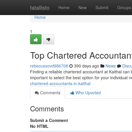
Home
fatallisto
Home
New
Submit
Groups
Home
1
Top Chartered Accountant
rebeccaxovd986708
390 days ago
News
Disc
Finding a reliable chartered accountant at Kaithal can b
important to select the best option for your individual n
chartered-accountants-in-kaithal
Comments
Who Upvoted
Comments
Submit a Comment
No HTML