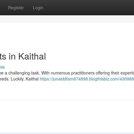
Register
Login
s in Kaithal
uss
e a challenging task. With numerous practitioners offering their expertis
eeds. Luckily, Kaithal
https://junaiddfam674898.blogthisbiz.com/430988