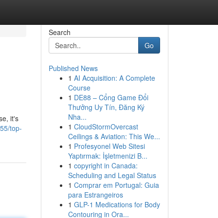
Search
Go
Published News
1
AI Acquisition: A Complete
Course
1
DE88 – Cổng Game Đổi
Thưởng Uy Tín, Đăng Ký
Nha...
e, it's
1
CloudStormOvercast
55/top-
Ceilings & Aviation: This We...
1
Profesyonel Web Sitesi
Yaptırmak: İşletmenizi B...
1
copyright in Canada:
Scheduling and Legal Status
1
Comprar em Portugal: Guia
para Estrangeiros
1
GLP-1 Medications for Body
Contouring in Ora...