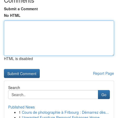
Submit a Comment
No HTML
HTML is disabled
Report Page
Search
Go
Published News
1
Cours de photographie à Fribourg : Démarrez dès...
1
Unwanted Furniture Removal Enhances Home