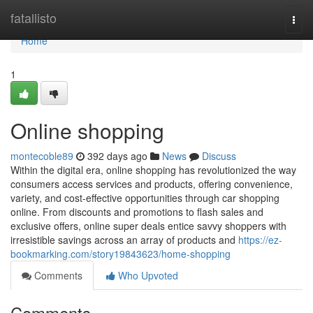
Home
fatallisto
Togg
navi
Home
1
Online shopping
montecoble89
392 days ago
News
Discuss
Within the digital era, online shopping has revolutionized the way
consumers access services and products, offering convenience,
variety, and cost-effective opportunities through car shopping
online. From discounts and promotions to flash sales and
exclusive offers, online super deals entice savvy shoppers with
irresistible savings across an array of products and
https://ez-
bookmarking.com/story19843623/home-shopping
Comments
Who Upvoted
Comments