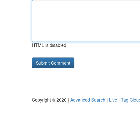
HTML is disabled
Copyright © 2026 |
Advanced Search
|
Live
|
Tag Clou