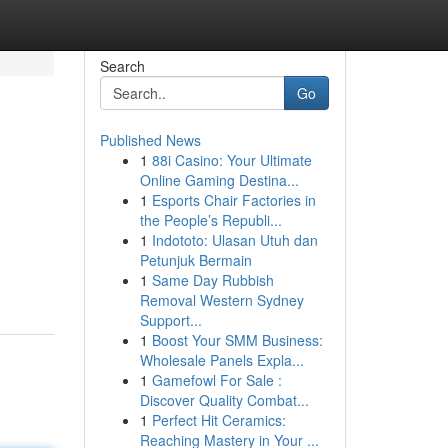
Search
Go
Published News
1
88i Casino: Your Ultimate
Online Gaming Destina...
1
Esports Chair Factories in
the People’s Republi...
1
Indototo: Ulasan Utuh dan
Petunjuk Bermain
1
Same Day Rubbish
Removal Western Sydney
Support...
1
Boost Your SMM Business:
Wholesale Panels Expla...
1
Gamefowl For Sale :
Discover Quality Combat...
1
Perfect Hit Ceramics:
Reaching Mastery in Your ...