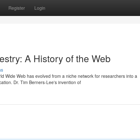
Register
Login
estry: A History of the Web
ss
rld Wide Web has evolved from a niche network for researchers into a
tion. Dr. Tim Berners-Lee's invention of