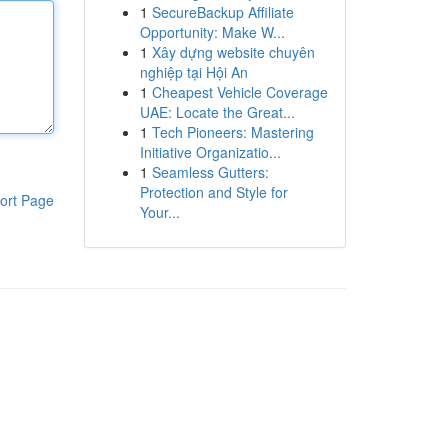
1
SecureBackup Affiliate
Opportunity: Make W...
1
Xây dựng website chuyên
nghiệp tại Hội An
1
Cheapest Vehicle Coverage
UAE: Locate the Great...
1
Tech Pioneers: Mastering
Initiative Organizatio...
1
Seamless Gutters:
Protection and Style for
ort Page
Your...