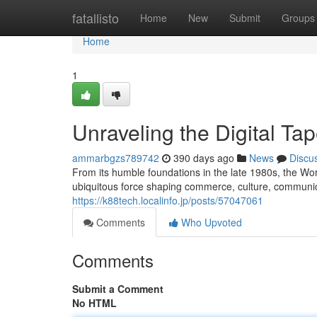
Home
fatallisto
Home
New
Submit
Groups
Home
1
Unraveling the Digital Tap
ammarbgzs789742
390 days ago
News
Discu
From its humble foundations in the late 1980s, the Wo
ubiquitous force shaping commerce, culture, communica
https://k88tech.localinfo.jp/posts/57047061
Comments
Who Upvoted
Comments
Submit a Comment
No HTML