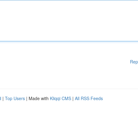
Rep
d
|
Top Users
| Made with
Kliqqi CMS
|
All RSS Feeds