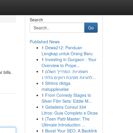
Search
Go
Published News
1
Dewa212: Panduan
Lengkap untuk Orang Baru
1
Investing in Gurgaon : Your
Overview to Prope...
1
חשפניות: המדריך השלם
 bills.
לחגיגת מסיבת רווקים בלתי נ...
1
Sthlms riktiga
matupplevelse
1
From Comedy Stages to
Silver Film Sets: Eddie M...
1
Geladeira Consul 334
Litros: Guia Completo e Dicas
1
{Teen Patti Master: The
Ultimate Introduction ...
1
Boost Your SEO: A Backlink