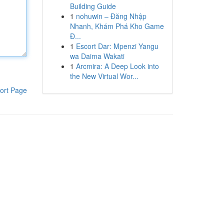
Building Guide
1
nohuwin – Đăng Nhập
Nhanh, Khám Phá Kho Game
Đ...
1
Escort Dar: Mpenzi Yangu
wa Daima Wakati
1
Arcmira: A Deep Look into
the New Virtual Wor...
ort Page