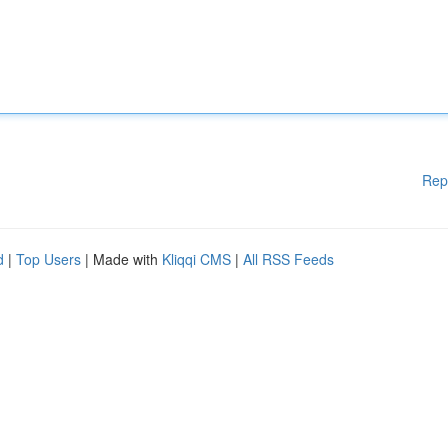
Rep
d
|
Top Users
| Made with
Kliqqi CMS
|
All RSS Feeds