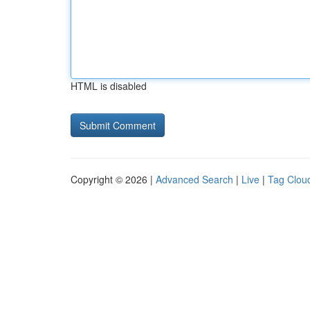
HTML is disabled
Copyright © 2026 |
Advanced Search
|
Live
|
Tag Clou