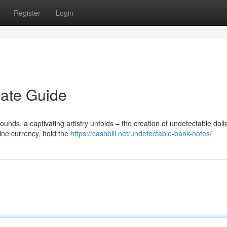
Register
Login
mate Guide
ds, a captivating artistry unfolds – the creation of undetectable dollar
ine currency, hold the
https://cashbill.net/undetectable-bank-notes/