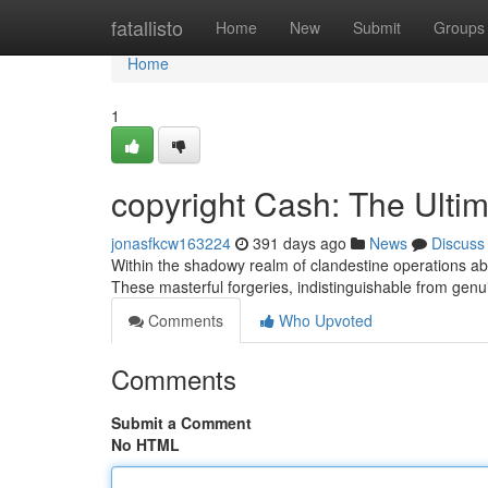
Home
fatallisto
Home
New
Submit
Groups
Home
1
copyright Cash: The Ulti
jonasfkcw163224
391 days ago
News
Discuss
Within the shadowy realm of clandestine operations aboun
These masterful forgeries, indistinguishable from genu
Comments
Who Upvoted
Comments
Submit a Comment
No HTML