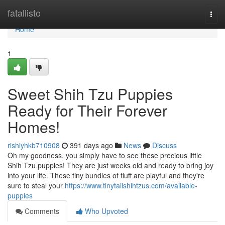
Home
fatallisto
Togg
navi
Home
1
Sweet Shih Tzu Puppies
Ready for Their Forever
Homes!
rishiyhkb710908
391 days ago
News
Discuss
Oh my goodness, you simply have to see these precious little
Shih Tzu puppies! They are just weeks old and ready to bring joy
into your life. These tiny bundles of fluff are playful and they're
sure to steal your
https://www.tinytailshihtzus.com/available-
puppies
Comments
Who Upvoted