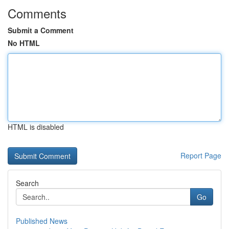
Comments
Submit a Comment
No HTML
HTML is disabled
Report Page
Search
Go
Published News