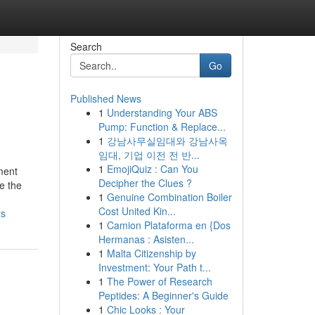
Search
Go
Published News
1
Understanding Your ABS
Pump: Function & Replace...
1
강남사무실임대와 강남사옥
임대, 기업 이전 전 반...
1
EmojiQuiz : Can You
ment
Decipher the Clues ?
e the
1
Genuine Combination Boiler
Cost United Kin...
rs
1
Camion Plataforma en {Dos
Hermanas : Asisten...
1
Malta Citizenship by
Investment: Your Path t...
1
The Power of Research
Peptides: A Beginner's Guide
1
Chic Looks : Your