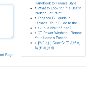
Handbook to Female Style
1
What to Look for in a Destin
Parking Lot Painti...
1
Tobacco E-Liquids in
Larnaca: Your Guide to the...
1
123b là như thế nào?
1
CT Power Washing : Renew
Your Home's Facade
1
轻松入门 QuickQ: 正式站点
与 安装 指南
ort Page