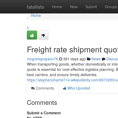
Home
fatallisto
Home
New
Submit
Groups
Home
1
Freight rate shipment quo
mcguiregrayson78
391 days ago
News
Discus
When transporting goods, whether domestically or inter
quote is essential for cost-effective logistics plannin
best carriers, and ensure timely deliveries.
https://stephenohar04714.wikipublicity.com/6973283
Comments
Who Upvoted
Comments
Submit a Comment