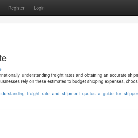
Register
Login
te
s
nationally, understanding freight rates and obtaining an accurate ship
g. Businesses rely on these estimates to budget shipping expenses, choos
/understanding_freight_rate_and_shipment_quotes_a_guide_for_shippe