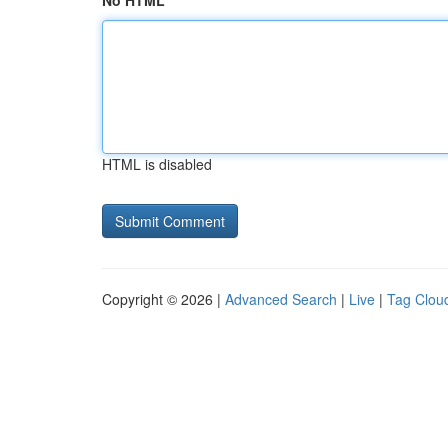
No HTML
HTML is disabled
Copyright © 2026 |
Advanced Search
|
Live
|
Tag Clou