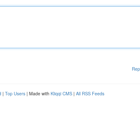
Rep
d
|
Top Users
| Made with
Kliqqi CMS
|
All RSS Feeds