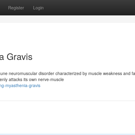
Register
Login
a Gravis
mmune neuromuscular disorder characterized by muscle weakness and fa
nly attacks its own nerve-muscle
ng-myasthenia-gravis