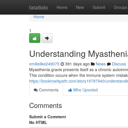
Home
fatallisto
Home
New
Submit
Groups
Home
1
Understanding Myastheni
emilielike249075
391 days ago
News
Discuss
Myasthenia gravis presents itself as a chronic autoi
This condition occurs when the immune system mistake
https://bookmarkpath.com/story19797940/understandi
Comments
Who Upvoted
Comments
Submit a Comment
No HTML