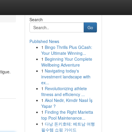
Search
Go
Published News
1
Bingo Thrills Plus GCash:
Your Ultimate Winning...
1
Beginning Your Complete
Wellbeing Adventure
1
Navigating today's
tigue.
investment landscape with
ex...
1
Revolutionizing athlete
fitness and efficiency ...
1
Akol Nedir, Kimdir Nasıl İş
Yapar ?
1
Finding the Right Marietta
top Pool Maintenance...
1
다낭 돈키호테: 베트남 여행
필수템 쇼핑 가이드