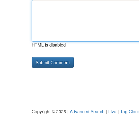
HTML is disabled
Copyright © 2026 |
Advanced Search
|
Live
|
Tag Clou