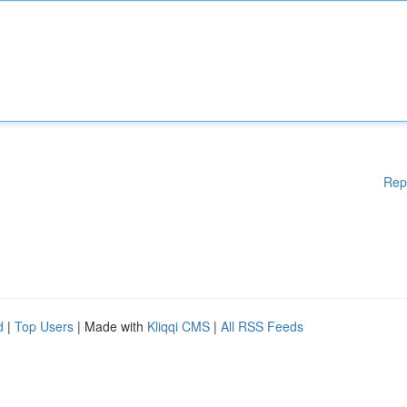
Rep
d
|
Top Users
| Made with
Kliqqi CMS
|
All RSS Feeds