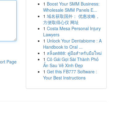
1
Boost Your SMM Business:
Wholesale SMM Panels E...
1
域名获取国外： 优惠攻略，
方便取得心仪 网址
1
Costa Mesa Personal Injury
Lawyers
1
Unlock Your Dentabiome : A
Handbook to Oral ...
1
สล็อต888: คู่มือสำหรับมือใหม่
1
Cô Gái Gọi Sài Thành Phố
ort Page
Ẩn Sau Vẻ Xinh Đẹp
1
Get this FB777 Software :
Your Best Instructions