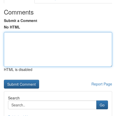
Comments
Submit a Comment
No HTML
HTML is disabled
Report Page
Search
Go