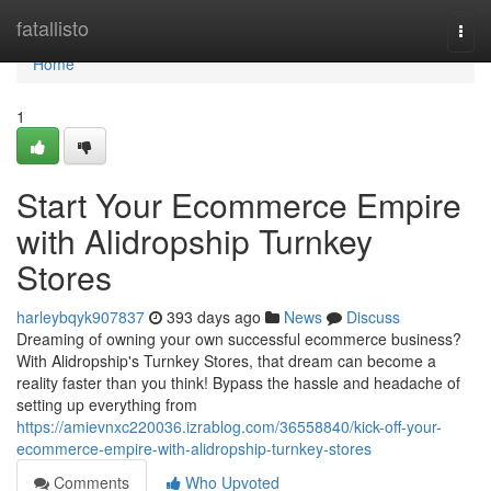
Home
fatallisto
Togg
navi
Home
1
Start Your Ecommerce Empire
with Alidropship Turnkey
Stores
harleybqyk907837
393 days ago
News
Discuss
Dreaming of owning your own successful ecommerce business?
With Alidropship's Turnkey Stores, that dream can become a
reality faster than you think! Bypass the hassle and headache of
setting up everything from
https://amievnxc220036.izrablog.com/36558840/kick-off-your-
ecommerce-empire-with-alidropship-turnkey-stores
Comments
Who Upvoted