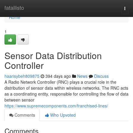
Home
fatallisto
Togg
navi
Home
1
Sensor Data Distribution
Controller
haarisybeh809875
394 days ago
News
Discuss
A Radio Network Controller (RNC) plays a crucial role in the
distribution of sensor data within wireless networks. The RNC acts
as a coordinating entity, responsible for controlling the flow of data
between sensor
https://www.supremecomponents.com/franchised-lines/
Comments
Who Upvoted
Comments