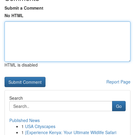
Submit a Comment
No HTML
HTML is disabled
Report Page
Search
Go
Published News
1
USA Cityscapes
1
{Experience Kenya: Your Ultimate Wildlife Safari