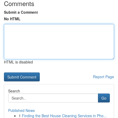
Comments
Submit a Comment
No HTML
HTML is disabled
Report Page
Search
Go
Published News
1
Finding the Best House Cleaning Services in Pho...