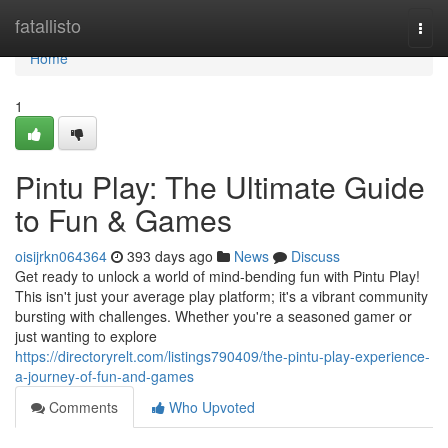
Home
fatallisto
Togg
navi
Home
1
Pintu Play: The Ultimate Guide
to Fun & Games
oisijrkn064364
393 days ago
News
Discuss
Get ready to unlock a world of mind-bending fun with Pintu Play!
This isn't just your average play platform; it's a vibrant community
bursting with challenges. Whether you're a seasoned gamer or
just wanting to explore
https://directoryrelt.com/listings790409/the-pintu-play-experience-
a-journey-of-fun-and-games
Comments
Who Upvoted