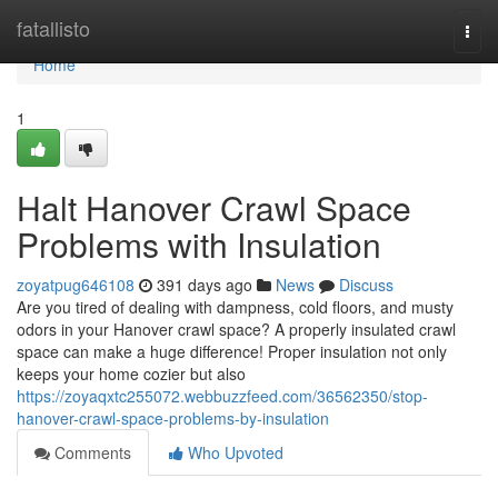
Home
fatallisto
Togg
navi
Home
1
Halt Hanover Crawl Space
Problems with Insulation
zoyatpug646108
391 days ago
News
Discuss
Are you tired of dealing with dampness, cold floors, and musty
odors in your Hanover crawl space? A properly insulated crawl
space can make a huge difference! Proper insulation not only
keeps your home cozier but also
https://zoyaqxtc255072.webbuzzfeed.com/36562350/stop-
hanover-crawl-space-problems-by-insulation
Comments
Who Upvoted