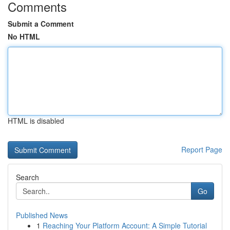
Comments
Submit a Comment
No HTML
HTML is disabled
Report Page
Search
Go
Published News
1
Reaching Your Platform Account: A Simple Tutorial