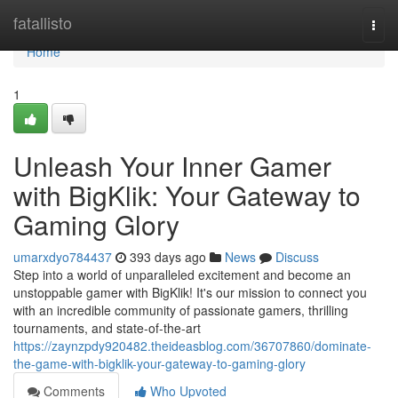
Home
fatallisto
Togg
navi
Home
1
Unleash Your Inner Gamer
with BigKlik: Your Gateway to
Gaming Glory
umarxdyo784437
393 days ago
News
Discuss
Step into a world of unparalleled excitement and become an
unstoppable gamer with BigKlik! It's our mission to connect you
with an incredible community of passionate gamers, thrilling
tournaments, and state-of-the-art
https://zaynzpdy920482.theideasblog.com/36707860/dominate-
the-game-with-bigklik-your-gateway-to-gaming-glory
Comments
Who Upvoted