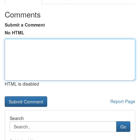
Comments
Submit a Comment
No HTML
HTML is disabled
Report Page
Search
Go