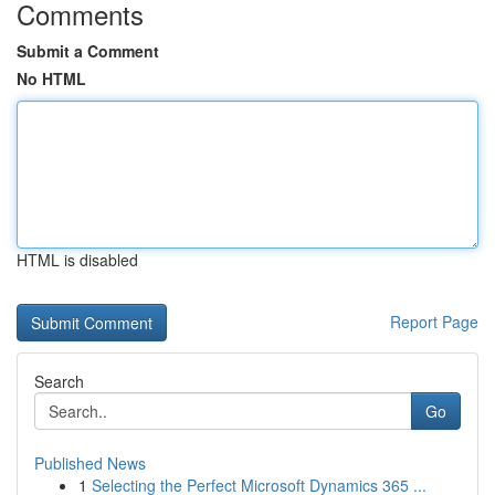
Comments
Submit a Comment
No HTML
HTML is disabled
Report Page
Search
Go
Published News
1
Selecting the Perfect Microsoft Dynamics 365 ...