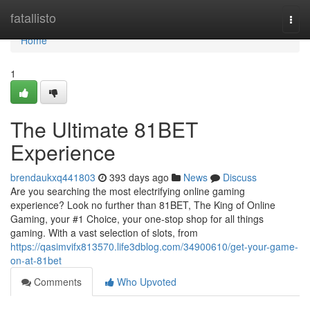
Home
fatallisto
Togg
navi
Home
1
The Ultimate 81BET
Experience
brendaukxq441803
393 days ago
News
Discuss
Are you searching the most electrifying online gaming
experience? Look no further than 81BET, The King of Online
Gaming, your #1 Choice, your one-stop shop for all things
gaming. With a vast selection of slots, from
https://qasimvifx813570.life3dblog.com/34900610/get-your-game-
on-at-81bet
Comments
Who Upvoted