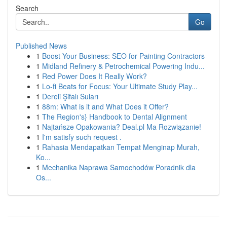
Search
Go
Published News
1
Boost Your Business: SEO for Painting Contractors
1
Midland Refinery & Petrochemical Powering Indu...
1
Red Power Does It Really Work?
1
Lo-fi Beats for Focus: Your Ultimate Study Play...
1
Dereli Şifalı Suları
1
88m: What is it and What Does it Offer?
1
The Region's} Handbook to Dental Alignment
1
Najtańsze Opakowania? Deal.pl Ma Rozwiązanie!
1
I'm satisfy such request .
1
Rahasia Mendapatkan Tempat Menginap Murah,
Ko...
1
Mechanika Naprawa Samochodów Poradnik dla
Os...