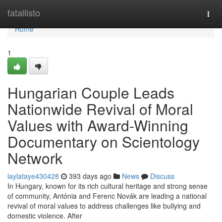
Home
fatallisto
Togg
navi
Home
1
Hungarian Couple Leads
Nationwide Revival of Moral
Values with Award-Winning
Documentary on Scientology
Network
laylataye430428
393 days ago
News
Discuss
In Hungary, known for its rich cultural heritage and strong sense
of community, Antónia and Ferenc Novák are leading a national
revival of moral values to address challenges like bullying and
domestic violence. After