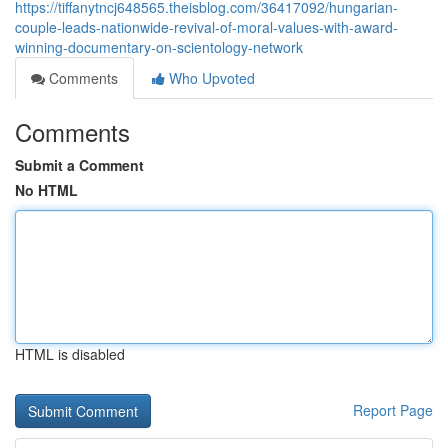
https://tiffanytncj648565.theisblog.com/36417092/hungarian-
couple-leads-nationwide-revival-of-moral-values-with-award-
winning-documentary-on-scientology-network
Comments
Who Upvoted
Comments
Submit a Comment
No HTML
HTML is disabled
Report Page