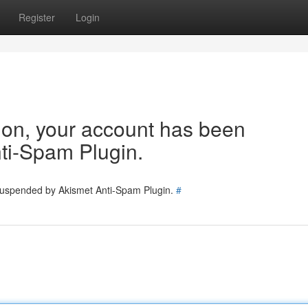
Register
Login
tion, your account has been
ti-Spam Plugin.
 suspended by Akismet Anti-Spam Plugin.
#