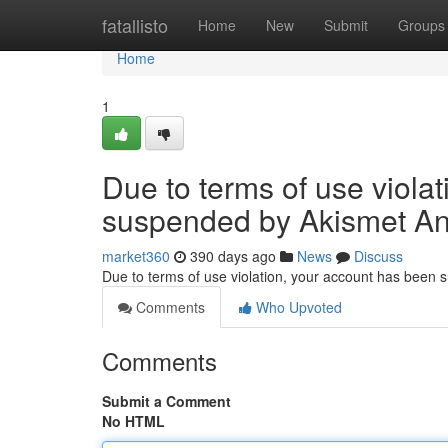
Home
fatallisto
Home
New
Submit
Groups
Home
1
Due to terms of use viola
suspended by Akismet An
market360
390 days ago
News
Discuss
Due to terms of use violation, your account has been
Comments
Who Upvoted
Comments
Submit a Comment
No HTML