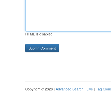
HTML is disabled
Copyright © 2026 |
Advanced Search
|
Live
|
Tag Clou