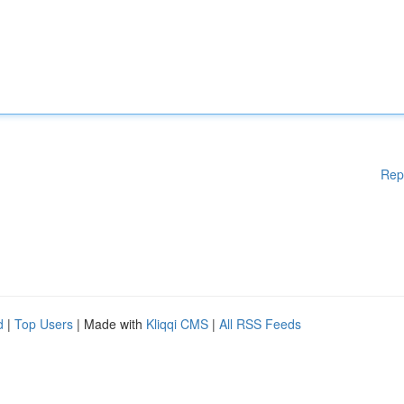
Rep
d
|
Top Users
| Made with
Kliqqi CMS
|
All RSS Feeds