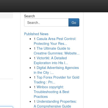
Search
Go
Published News
1
Casula Area Pest Control:
Protecting Your Res...
1
The Ultimate Guide to
Creatine Gummies: Website...
1
Victor96: A Detailed
Exploration into His I...
1
Digital Advertising Agencies
in the City :...
1
Top Forex Provider for Gold
Trading : Pri...
1
Winbox copyright:
Troubleshooting & Best
Practices
1
Understanding Properties:
A Comprehensive Guide