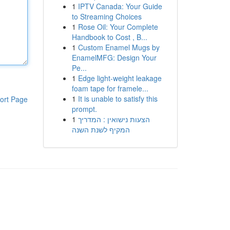
1
IPTV Canada: Your Guide
to Streaming Choices
1
Rose Oil: Your Complete
Handbook to Cost , B...
1
Custom Enamel Mugs by
EnamelMFG: Design Your
Pe...
1
Edge light-weight leakage
foam tape for framele...
1
It is unable to satisfy this
ort Page
prompt.
1
הצעות נישואין : המדריך
המקיף לשנת השנה