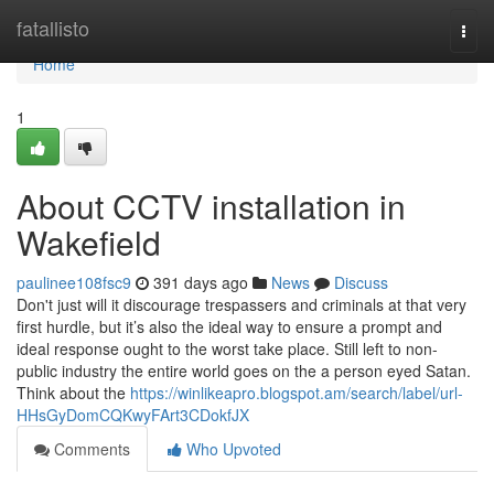
Home
fatallisto
Togg
navi
Home
1
About CCTV installation in
Wakefield
paulinee108fsc9
391 days ago
News
Discuss
Don't just will it discourage trespassers and criminals at that very
first hurdle, but it’s also the ideal way to ensure a prompt and
ideal response ought to the worst take place. Still left to non-
public industry the entire world goes on the a person eyed Satan.
Think about the
https://winlikeapro.blogspot.am/search/label/url-
HHsGyDomCQKwyFArt3CDokfJX
Comments
Who Upvoted