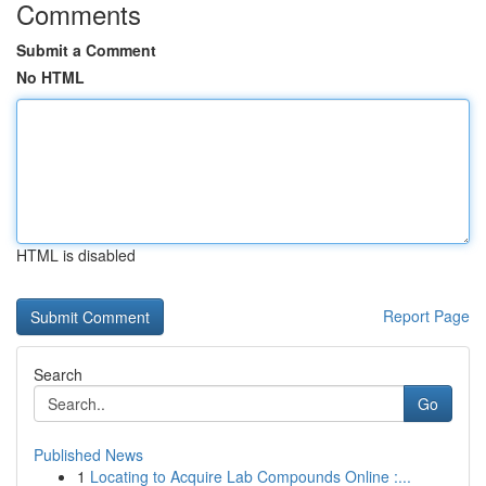
Comments
Submit a Comment
No HTML
HTML is disabled
Report Page
Search
Go
Published News
1
Locating to Acquire Lab Compounds Online :...