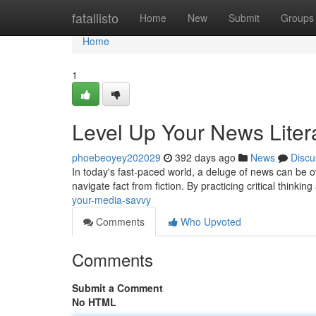
Home
fatallisto
Home
New
Submit
Groups
Home
1
Level Up Your News Liter
phoebeoyey202029
392 days ago
News
Discu
In today's fast-paced world, a deluge of news can be ove
navigate fact from fiction. By practicing critical think
your-media-savvy
Comments
Who Upvoted
Comments
Submit a Comment
No HTML