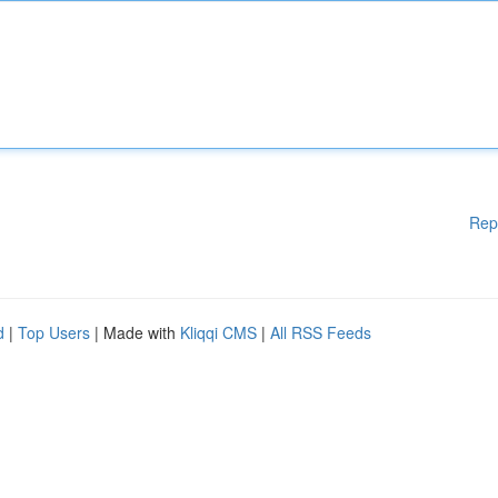
Rep
d
|
Top Users
| Made with
Kliqqi CMS
|
All RSS Feeds