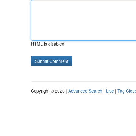
HTML is disabled
Copyright © 2026 |
Advanced Search
|
Live
|
Tag Clou