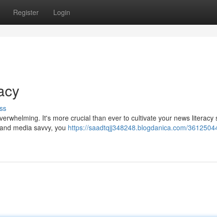
Register
Login
acy
ss
rwhelming. It's more crucial than ever to cultivate your news literacy sk
ing and media savvy, you
https://saadtqjj348248.blogdanica.com/3612504