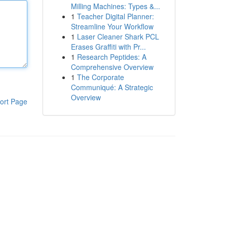
Milling Machines: Types &...
1
Teacher Digital Planner:
Streamline Your Workflow
1
Laser Cleaner Shark PCL
Erases Graffiti with Pr...
1
Research Peptides: A
Comprehensive Overview
1
The Corporate
Communiqué: A Strategic
Overview
ort Page