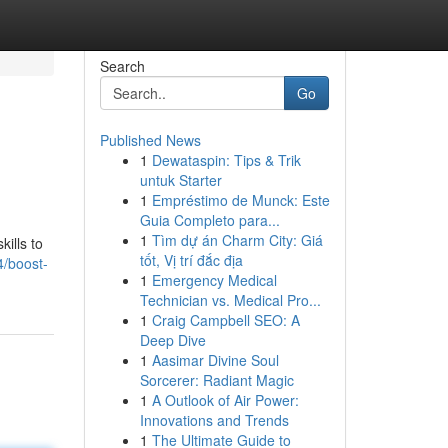
Search
Go
Published News
1
Dewataspin: Tips & Trik
untuk Starter
1
Empréstimo de Munck: Este
Guia Completo para...
1
Tìm dự án Charm City: Giá
ills to
tốt, Vị trí đắc địa
4/boost-
1
Emergency Medical
Technician vs. Medical Pro...
1
Craig Campbell SEO: A
Deep Dive
1
Aasimar Divine Soul
Sorcerer: Radiant Magic
1
A Outlook of Air Power:
Innovations and Trends
1
The Ultimate Guide to