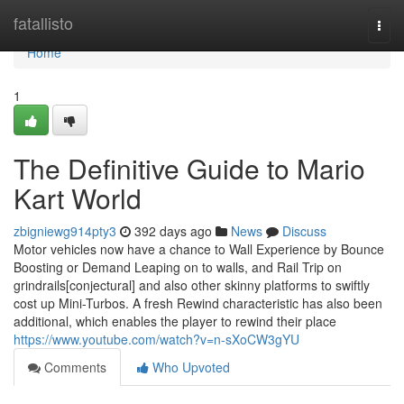
Home
fatallisto
Togg
navi
Home
1
The Definitive Guide to Mario
Kart World
zbigniewg914pty3
392 days ago
News
Discuss
Motor vehicles now have a chance to Wall Experience by Bounce
Boosting or Demand Leaping on to walls, and Rail Trip on
grindrails[conjectural] and also other skinny platforms to swiftly
cost up Mini-Turbos. A fresh Rewind characteristic has also been
additional, which enables the player to rewind their place
https://www.youtube.com/watch?v=n-sXoCW3gYU
Comments
Who Upvoted