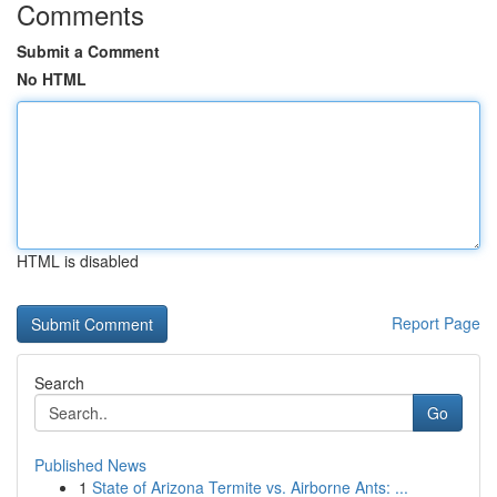
Comments
Submit a Comment
No HTML
HTML is disabled
Report Page
Search
Go
Published News
1
State of Arizona Termite vs. Airborne Ants: ...