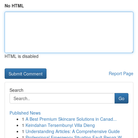
No HTML
HTML is disabled
Report Page
Search
Go
Published News
1
A Best Premium Skincare Solutions in Canad...
1
Keindahan Tersembunyi Villa Dieng
1
Understanding Articles: A Comprehensive Guide
1
Professional Emergency Situation Fault Repair W...