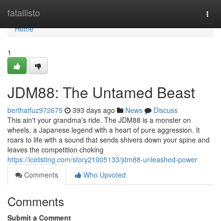
Home
fatallisto
Togg
navi
Home
1
JDM88: The Untamed Beast
berthatfuz972675
393 days ago
News
Discuss
This ain't your grandma's ride. The JDM88 is a monster on
wheels, a Japanese legend with a heart of pure aggression. It
roars to life with a sound that sends shivers down your spine and
leaves the competition choking
https://icelisting.com/story21005133/jdm88-unleashed-power
Comments
Who Upvoted
Comments
Submit a Comment