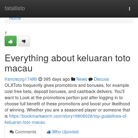
Home
fatallisto
Togg
navi
Home
1
Everything about keluaran toto
macau
franciscog174lll0
395 days ago
News
Discuss
OLXToto frequently gives promotions and bonuses, for example
cost-free bets, deposit bonuses, and cashback delivers. You'll
want to Look at the promotions portion just after logging in to
choose full benefit of these promotions and boost your likelihood
of winning. Whether you are a seasoned player or someone that
is
https://bookmarkworm.com/story19808028/top-guidelines-of-
keluaran-toto-macau
Comments
Who Upvoted