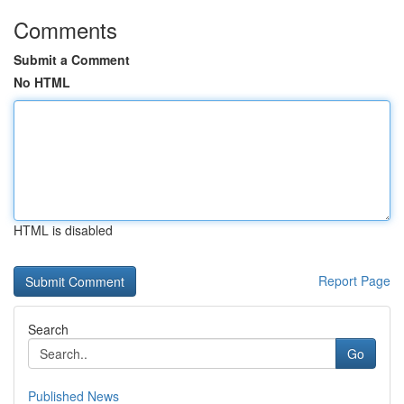
Comments
Submit a Comment
No HTML
HTML is disabled
Report Page
Search
Go
Published News