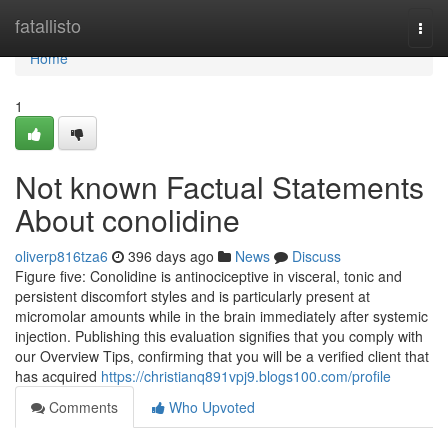
Home
fatallisto
Togg
navi
Home
1
Not known Factual Statements
About conolidine
oliverp816tza6
396 days ago
News
Discuss
Figure five: Conolidine is antinociceptive in visceral, tonic and
persistent discomfort styles and is particularly present at
micromolar amounts while in the brain immediately after systemic
injection. Publishing this evaluation signifies that you comply with
our Overview Tips, confirming that you will be a verified client that
has acquired
https://christianq891vpj9.blogs100.com/profile
Comments
Who Upvoted