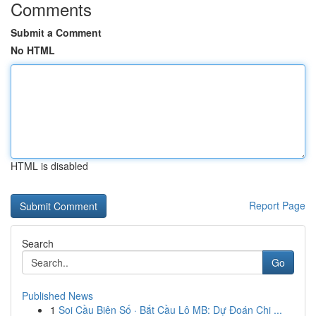
Comments
Submit a Comment
No HTML
HTML is disabled
Report Page
Search
Go
Published News
1
Soi Cầu Biên Số · Bắt Cầu Lô MB: Dự Đoán Chi ...