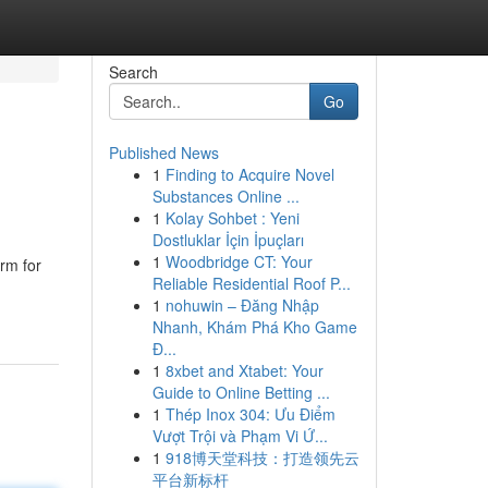
Search
Go
Published News
1
Finding to Acquire Novel
Substances Online ...
1
Kolay Sohbet : Yeni
Dostluklar İçin İpuçları
1
Woodbridge CT: Your
orm for
Reliable Residential Roof P...
1
nohuwin – Đăng Nhập
Nhanh, Khám Phá Kho Game
Đ...
1
8xbet and Xtabet: Your
Guide to Online Betting ...
1
Thép Inox 304: Ưu Điểm
Vượt Trội và Phạm Vi Ứ...
1
918博天堂科技：打造领先云
平台新标杆