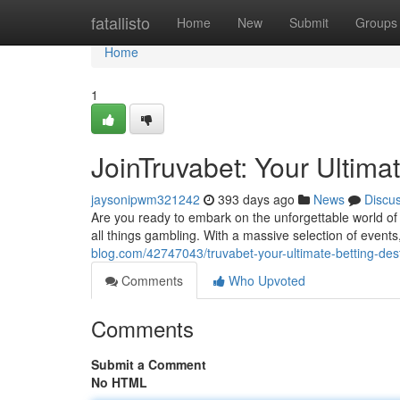
Home
fatallisto
Home
New
Submit
Groups
Home
1
JoinTruvabet: Your Ultimat
jaysonipwm321242
393 days ago
News
Discu
Are you ready to embark on the unforgettable world of 
all things gambling. With a massive selection of events
blog.com/42747043/truvabet-your-ultimate-betting-dest
Comments
Who Upvoted
Comments
Submit a Comment
No HTML