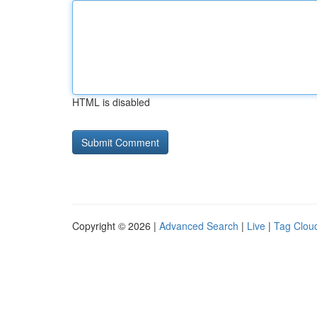
HTML is disabled
Copyright © 2026 |
Advanced Search
|
Live
|
Tag Clou