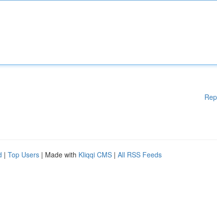
Rep
d
|
Top Users
| Made with
Kliqqi CMS
|
All RSS Feeds