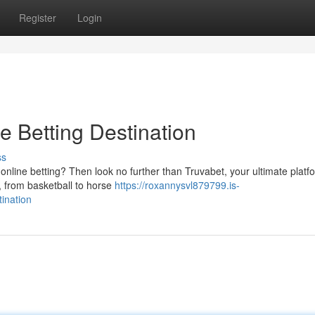
Register
Login
e Betting Destination
ss
online betting? Then look no further than Truvabet, your ultimate platf
, from basketball to horse
https://roxannysvl879799.is-
ination