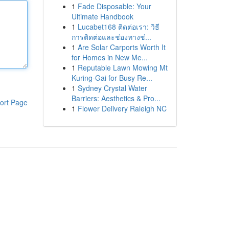
1
Fade Disposable: Your
Ultimate Handbook
1
Lucabet168 ติดต่อเรา: วิธี
การติดต่อและช่องทางช่...
1
Are Solar Carports Worth It
for Homes in New Me...
1
Reputable Lawn Mowing Mt
Kuring-Gai for Busy Re...
1
Sydney Crystal Water
Barriers: Aesthetics & Pro...
ort Page
1
Flower Delivery Raleigh NC