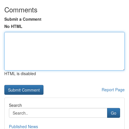
Comments
Submit a Comment
No HTML
HTML is disabled
Report Page
Search
Go
Published News