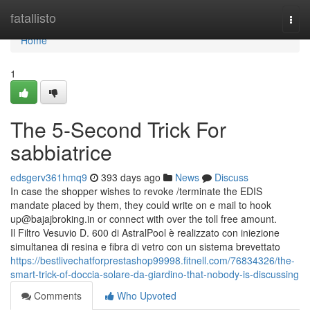
Home
fatallisto
Togg
navi
Home
1
The 5-Second Trick For
sabbiatrice
edsgerv361hmq9
393 days ago
News
Discuss
In case the shopper wishes to revoke /terminate the EDIS
mandate placed by them, they could write on e mail to hook
up@bajajbroking.in
or connect with over the toll free amount.
Il Filtro Vesuvio D. 600 di AstralPool è realizzato con iniezione
simultanea di resina e fibra di vetro con un sistema brevettato
https://bestlivechatforprestashop99998.fitnell.com/76834326/the-
smart-trick-of-doccia-solare-da-giardino-that-nobody-is-discussing
Comments
Who Upvoted