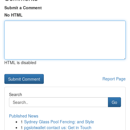
Submit a Comment
No HTML
HTML is disabled
Report Page
Search
Go
Published News
1
Sydney Glass Pool Fencing: and Style
1
pgslotwallet contact us: Get in Touch