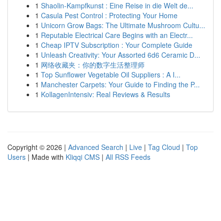
1
Shaolin-Kampfkunst : Eine Reise in die Welt de...
1
Casula Pest Control : Protecting Your Home
1
Unicorn Grow Bags: The Ultimate Mushroom Cultu...
1
Reputable Electrical Care Begins with an Electr...
1
Cheap IPTV Subscription : Your Complete Guide
1
Unleash Creativity: Your Assorted 6d6 Ceramic D...
1
网络收藏夹：你的数字生活整理师
1
Top Sunflower Vegetable Oil Suppliers : A I...
1
Manchester Carpets: Your Guide to Finding the P...
1
KollagenIntensiv: Real Reviews & Results
Copyright © 2026 |
Advanced Search
|
Live
|
Tag Cloud
|
Top
Users
| Made with
Kliqqi CMS
|
All RSS Feeds