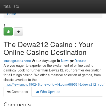
Home
fatallisto
Home
1
The Dewa212 Casino : Your
Online Casino Destination
louisegcub647858
395 days ago
News
Discuss
Are you eager to experience the excitement of online casino
gaming? Look no further than Dewa212, your premier destination
for all things casino. We offer a massive selection of games, from
classic favorites to the
https://lewismctd490246.oneworldwiki.com/6895346/dewa212_your_
Comments
Who Upvoted
Comments