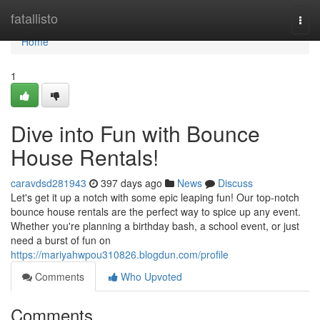
Home
fatallisto
Togg
navi
Home
1
Dive into Fun with Bounce
House Rentals!
caravdsd281943
397 days ago
News
Discuss
Let's get it up a notch with some epic leaping fun! Our top-notch
bounce house rentals are the perfect way to spice up any event.
Whether you're planning a birthday bash, a school event, or just
need a burst of fun on
https://mariyahwpou310826.blogdun.com/profile
Comments
Who Upvoted
Comments