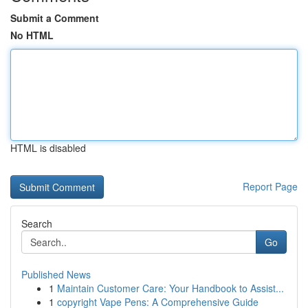
Submit a Comment
No HTML
HTML is disabled
Report Page
Search
Go
Published News
1
Maintain Customer Care: Your Handbook to Assist...
1
copyright Vape Pens: A Comprehensive Guide