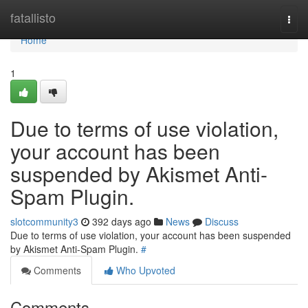
Home
fatallisto
Togg
navi
Home
1
Due to terms of use violation,
your account has been
suspended by Akismet Anti-
Spam Plugin.
slotcommunity3
392 days ago
News
Discuss
Due to terms of use violation, your account has been suspended
by Akismet Anti-Spam Plugin.
#
Comments
Who Upvoted
Comments