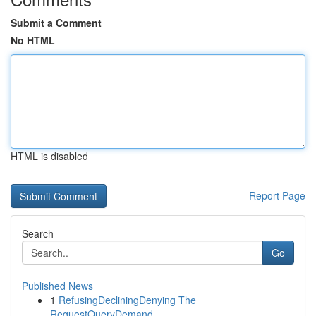
Submit a Comment
No HTML
HTML is disabled
Report Page
Search
Go
Published News
1
RefusingDecliningDenying The
RequestQueryDemand