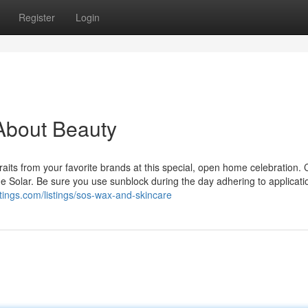
Register
Login
About Beauty
aits from your favorite brands at this special, open home celebration. 
he Solar. Be sure you use sunblock during the day adhering to applicati
stings.com/listings/sos-wax-and-skincare