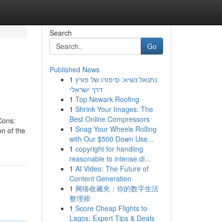
Search
Go
Published News
1
נתנאל נשיא: סיפורו של פורץ
דרך ישראלי
1
Top Newark Roofing
1
Shrink Your Images: The
Best Online Compressors
Cons:
1
Snag Your Wheels Rolling
on of the
with Our $500 Down Use...
1
copyright for handling
reasonable to intense di...
1
AI Video: The Future of
Content Generation
1
网络收藏夹：你的数字生活
整理师
1
Score Cheap Flights to
Lagos: Expert Tips & Deals