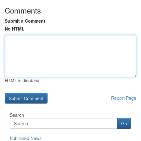
Comments
Submit a Comment
No HTML
HTML is disabled
Report Page
Search
Go
Published News