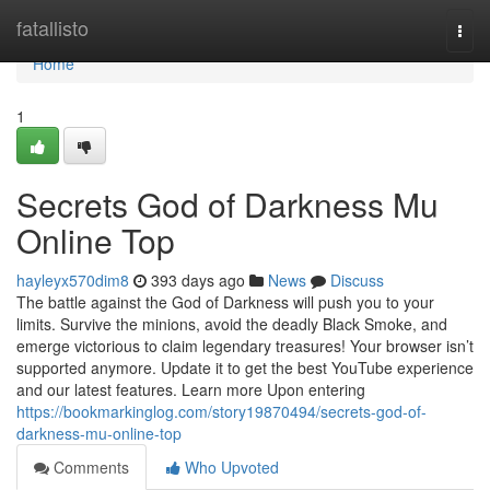
Home
fatallisto
Togg
navi
Home
1
Secrets God of Darkness Mu
Online Top
hayleyx570dim8
393 days ago
News
Discuss
The battle against the God of Darkness will push you to your
limits. Survive the minions, avoid the deadly Black Smoke, and
emerge victorious to claim legendary treasures! Your browser isn’t
supported anymore. Update it to get the best YouTube experience
and our latest features. Learn more Upon entering
https://bookmarkinglog.com/story19870494/secrets-god-of-
darkness-mu-online-top
Comments
Who Upvoted