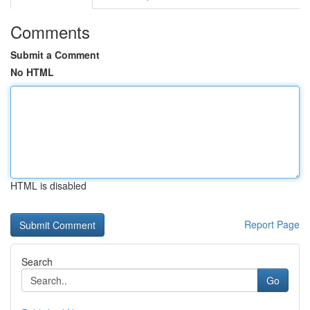
Comments
Submit a Comment
No HTML
HTML is disabled
Report Page
Search
Go