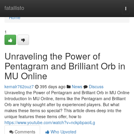
Home
fatallisto
Togg
navi
Home
1
Unraveling the Power of
Pentagram and Brilliant Orb in
MU Online
kemalr762ouz7
395 days ago
News
Discuss
Unraveling the Power of Pentagram and Brilliant Orb in MU Online
Introduction In MU Online, items like the Pentagram and Brilliant
Orb are highly sought after by experienced players. But what
makes these items so special? This article dives deep into the
unique features these items offer, how to
https://www.youtube.com/watch?v=nckpbpaoiLg
Comments
Who Upvoted