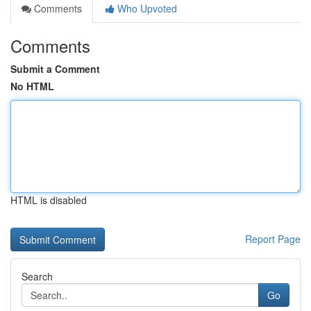
Comments
Who Upvoted
Comments
Submit a Comment
No HTML
HTML is disabled
Report Page
Search
Go