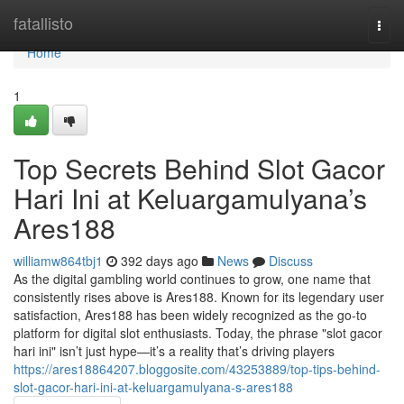
Home
fatallisto
Togg
navi
Home
1
Top Secrets Behind Slot Gacor
Hari Ini at Keluargamulyana’s
Ares188
williamw864tbj1
392 days ago
News
Discuss
As the digital gambling world continues to grow, one name that
consistently rises above is Ares188. Known for its legendary user
satisfaction, Ares188 has been widely recognized as the go-to
platform for digital slot enthusiasts. Today, the phrase "slot gacor
hari ini" isn’t just hype—it’s a reality that’s driving players
https://ares18864207.bloggosite.com/43253889/top-tips-behind-
slot-gacor-hari-ini-at-keluargamulyana-s-ares188