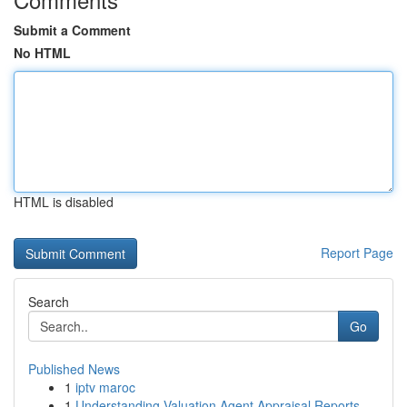
Submit a Comment
No HTML
HTML is disabled
Report Page
Search
Go
Published News
1
iptv maroc
1
Understanding Valuation Agent Appraisal Reports