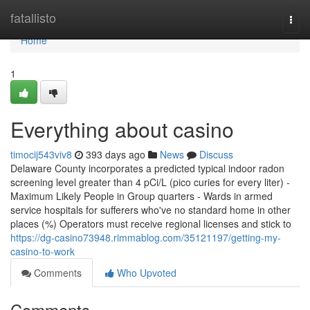
Home
fatallisto
Togg
navi
Home
1
Everything about casino
timocij543viv8
393 days ago
News
Discuss
Delaware County incorporates a predicted typical indoor radon
screening level greater than 4 pCi/L (pico curies for every liter) -
Maximum Likely People in Group quarters - Wards in armed
service hospitals for sufferers who've no standard home in other
places (%) Operators must receive regional licenses and stick to
https://dg-casino73948.rimmablog.com/35121197/getting-my-
casino-to-work
Comments
Who Upvoted
Comments